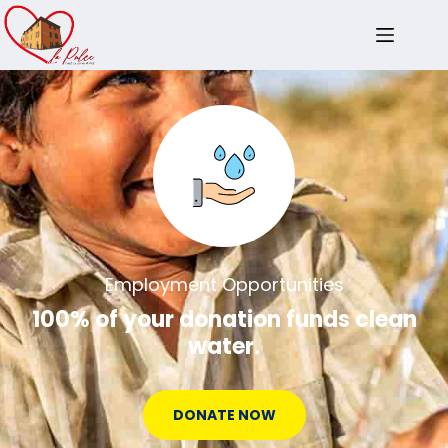
Employment Opportunities
100% of your donation funds clean
water.
DONATE NOW