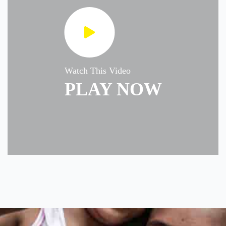
Watch This Video
PLAY NOW