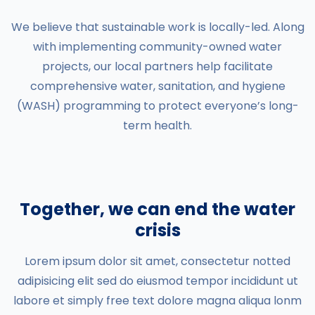
We believe that sustainable work is locally-led. Along
with implementing community-owned water
projects, our local partners help facilitate
comprehensive water, sanitation, and hygiene
(WASH) programming to protect everyone’s long-
term health.
Together, we can end the water
crisis
Lorem ipsum dolor sit amet, consectetur notted
adipisicing elit sed do eiusmod tempor incididunt ut
labore et simply free text dolore magna aliqua lonm