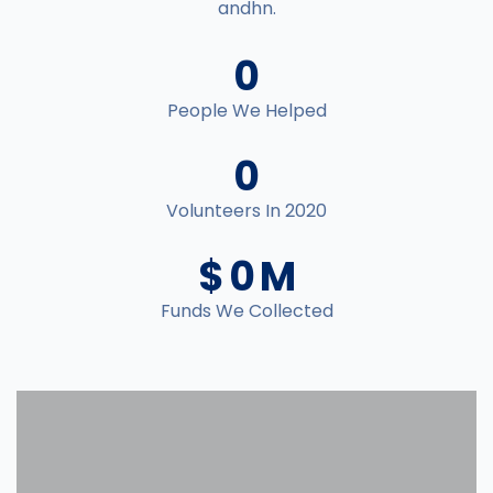
andhn.
0
People We Helped
0
Volunteers In 2020
$
0
M
Funds We Collected