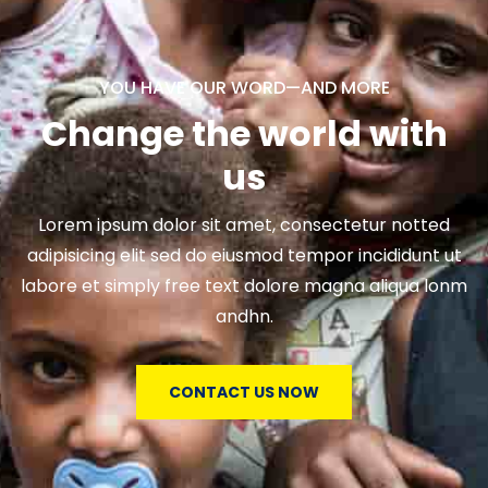
YOU HAVE OUR WORD—AND MORE
Change the world with
us
Lorem ipsum dolor sit amet, consectetur notted
adipisicing elit sed do eiusmod tempor incididunt ut
labore et simply free text dolore magna aliqua lonm
andhn.
CONTACT US NOW