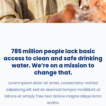
785 million people lack basic
access to clean and safe drinking
water. We’re on a mission to
change that.
Lorem ipsum dolor sit amet, consectetur notted
adipisicing elit sed do eiusmod tempor incididunt ut
labore et simply free text dolore magna aliqua lonm
andhn.