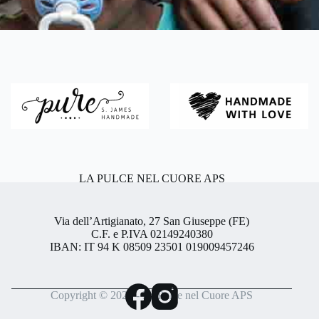
LA PULCE NEL CUORE APS
Via dell’Artigianato, 27 San Giuseppe (FE)
C.F. e P.IVA 02149240380
IBAN: IT 94 K 08509 23501 019009457246
Copyright © 2026 - La Pulce nel Cuore APS