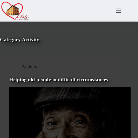
Salta
al
contenuto
Category
Activity
Activity
Helping old people in difficult circumstances