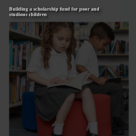
Building a scholarship fund for poor and
studious children