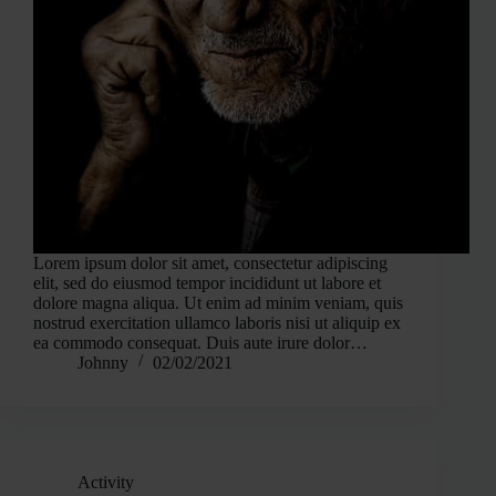
Lorem ipsum dolor sit amet, consectetur adipiscing
elit, sed do eiusmod tempor incididunt ut labore et
dolore magna aliqua. Ut enim ad minim veniam, quis
nostrud exercitation ullamco laboris nisi ut aliquip ex
ea commodo consequat. Duis aute irure dolor…
Johnny
02/02/2021
Activity